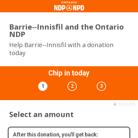
Barrie--Innisfil and the Ontario
NDP
Help Barrie--Innisfil with a donation
today
Chip in today
1
2
3
SECURE
Select an amount
After this donation, you'll get back: