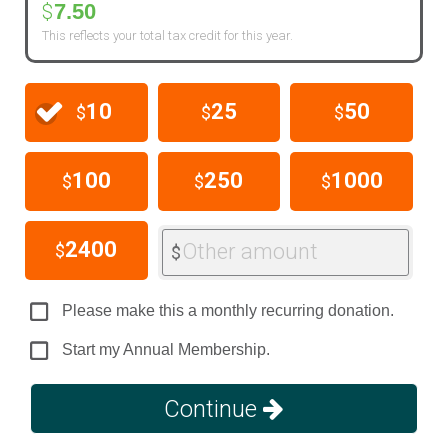
7.50
$
This reflects your total tax credit for this year.
10
25
50
$
$
$
100
250
1000
$
$
$
2400
Other amount
$
$
Please make this a monthly recurring donation.
Start my Annual Membership.
Continue