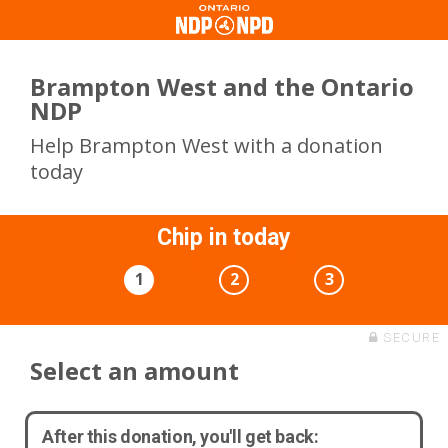
Brampton West and the Ontario
NDP
Help Brampton West with a donation
today
Chip in today
1
2
3
SECURE
Select an amount
After this donation, you'll get back: