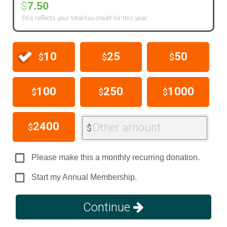
7.50
$
This reflects your total tax credit for this year.
10
25
50
$
$
$
100
250
1000
$
$
$
2400
Other amount
$
$
Please make this a monthly recurring donation.
Start my Annual Membership.
Continue