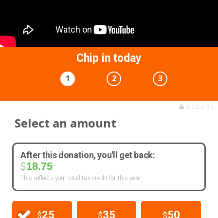
Chip in today
1
2
3
SECURE
Select an amount
After this donation, you'll get back:
18.75
$
This reflects your total tax credit for this year.
25
35
50
$
$
$