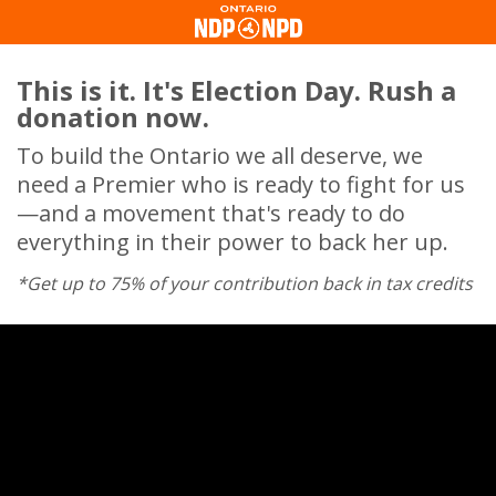
This is it. It's Election Day. Rush a
donation now.
To build the Ontario we all deserve, we
need a Premier who is ready to fight for us
—and a movement that's ready to do
everything in their power to back her up.
*Get up to 75% of your contribution back in tax credits