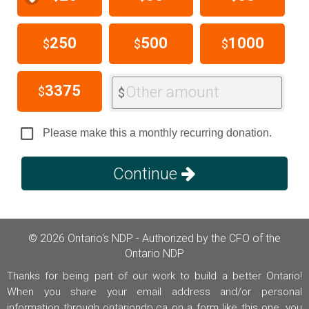
250
500
1000
$
$
$
3375
Other amount
$
$
Please make this a monthly recurring donation.
Continue
© 2026 Ontario's NDP - Authorized by the CFO of the
Ontario NDP
Thanks for being part of our work to build a better Ontario!
When you share your email address and/or personal
information through ontariondp.ca on a form like this one, you