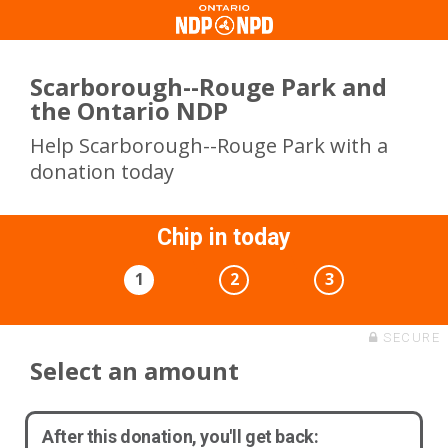
Scarborough--Rouge Park and
the Ontario NDP
Help Scarborough--Rouge Park with a
donation today
Chip in today
1
2
3
SECURE
Select an amount
After this donation, you'll get back: