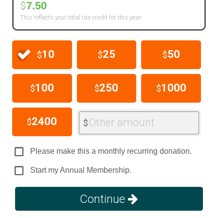
7.50
$
This reflects your total tax credit for this year.
10
25
50
$
$
$
100
250
1000
$
$
$
2400
Other amount
$
$
Please make this a monthly recurring donation.
Start my Annual Membership.
Continue