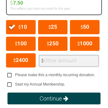
7.50
$
This reflects your total tax credit for this year.
10
25
50
$
$
$
100
250
1000
$
$
$
2400
Other amount
$
$
Please make this a monthly recurring donation.
Start my Annual Membership.
Continue