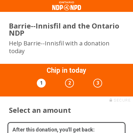
Barrie--Innisfil and the Ontario
NDP
Help Barrie--Innisfil with a donation
today
Chip in today
1
2
3
SECURE
Select an amount
After this donation, you'll get back: