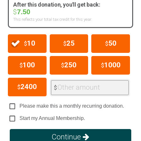
After this donation, you'll get back:
7.50
$
This reflects your total tax credit for this year.
10
25
50
$
$
$
100
250
1000
$
$
$
2400
Other amount
$
$
Please make this a monthly recurring donation.
Start my Annual Membership.
Continue