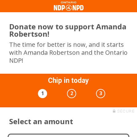
Donate now to support Amanda
Robertson!
The time for better is now, and it starts
with Amanda Robertson and the Ontario
NDP!
Chip in today
1
2
3
SECURE
Select an amount