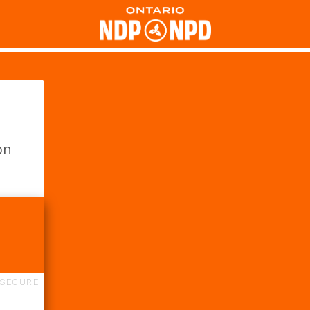
on
SECURE