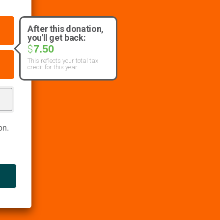
After this donation,
you'll get back:
7.50
$
This reflects your total tax
credit for this year.
on.