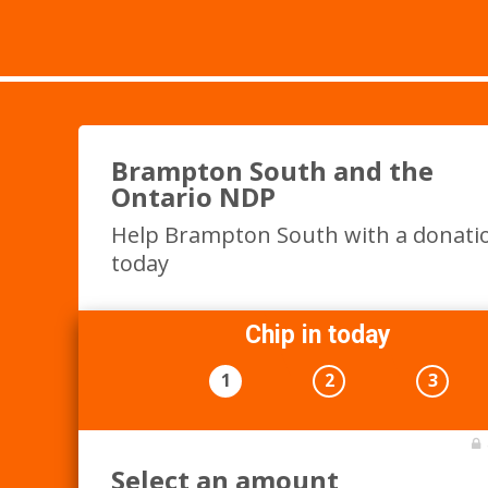
Brampton South and the
Ontario NDP
Help Brampton South with a donati
today
Chip in today
1
2
3
Select an amount