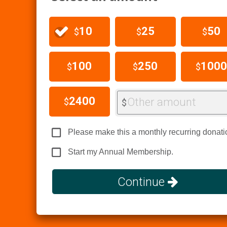
10
25
50
$
$
$
100
250
1000
$
$
$
2400
Other amount
$
$
Please make this a monthly recurring donati
Start my Annual Membership.
Continue