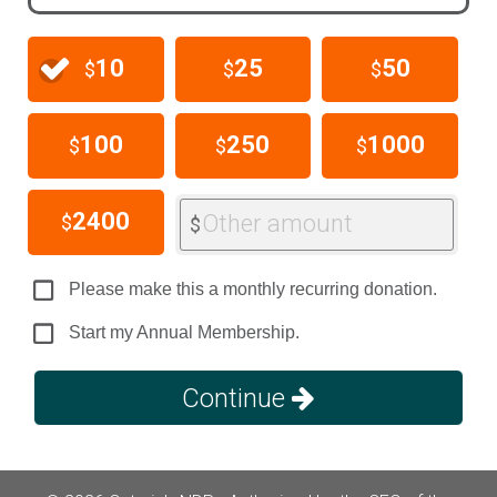
10
25
50
$
$
$
100
250
1000
$
$
$
2400
Other amount
$
$
Please make this a monthly recurring donation.
Start my Annual Membership.
Continue