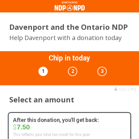
Davenport and the Ontario NDP
Help Davenport with a donation today
Chip in today
1
2
3
SECURE
Select an amount
After this donation, you'll get back:
7.50
$
This reflects your total tax credit for this year.