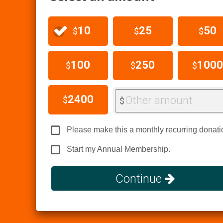
10
25
50
$
$
$
100
250
1000
$
$
$
2400
Other amount
$
$
Please make this a monthly recurring donati
Start my Annual Membership.
Continue