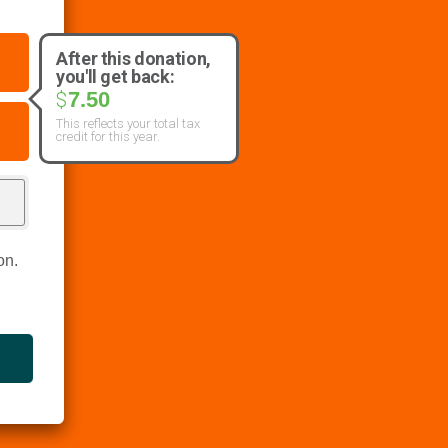
After this donation,
you'll get back:
7.50
$
This reflects your total tax
credit for this year.
on.