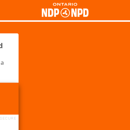
d
 a
SECURE