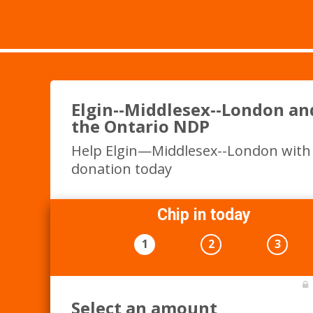
Elgin--Middlesex--London an
the Ontario NDP
Help Elgin—Middlesex--London with
donation today
Chip in today
1
2
3
Select an amount