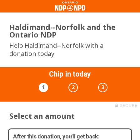
Haldimand--Norfolk and the
Ontario NDP
Help Haldimand--Norfolk with a
donation today
Chip in today
1
2
3
SECURE
Select an amount
After this donation, you'll get back: