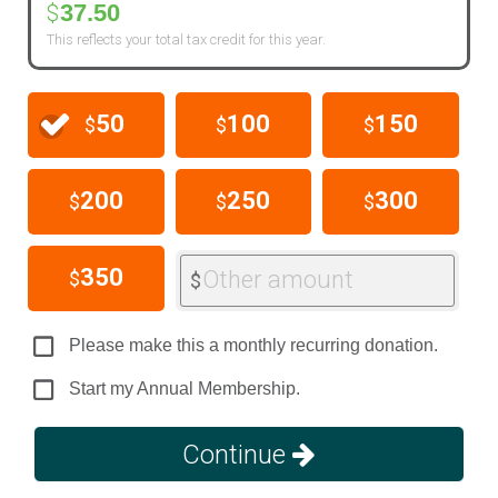
37.50
$
This reflects your total tax credit for this year.
50
100
150
$
$
$
200
250
300
$
$
$
350
Other amount
$
$
Please make this a monthly recurring donation.
Start my Annual Membership.
Continue