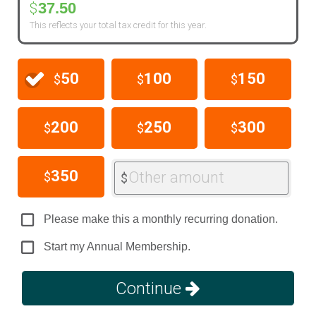
37.50
$
This reflects your total tax credit for this year.
50
100
150
$
$
$
200
250
300
$
$
$
350
Other amount
$
$
Please make this a monthly recurring donation.
Start my Annual Membership.
Continue