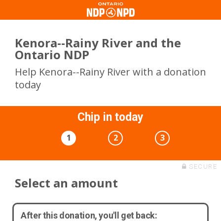
Kenora--Rainy River and the
Ontario NDP
Help Kenora--Rainy River with a donation
today
Chip in today
1
2
3
SECURE
Select an amount
After this donation, you'll get back: