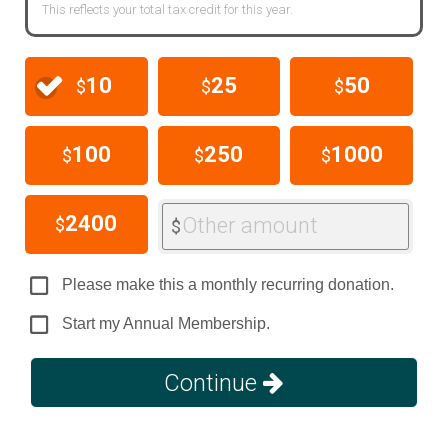
This reflects your total tax credit for this year.
10
25
50
$
$
$
100
250
1000
$
$
$
2400
Other amount
$
$
Please make this a monthly recurring donation.
Start my Annual Membership.
Continue