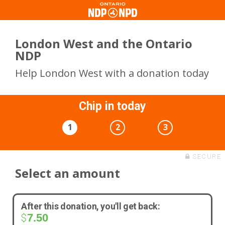
London West and the Ontario
NDP
Help London West with a donation today
Chip in today
1
2
3
SECURE
Select an amount
After this donation, you'll get back:
7.50
$