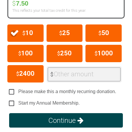
7.50
$
This reflects your total tax credit for this year.
10
25
50
$
$
$
100
250
1000
$
$
$
2400
Other amount
$
$
Please make this a monthly recurring donation.
Start my Annual Membership.
Continue