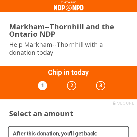
Markham--Thornhill and the
Ontario NDP
Help Markham--Thornhill with a
donation today
Chip in today
1
2
3
SECURE
Select an amount
After this donation, you'll get back: