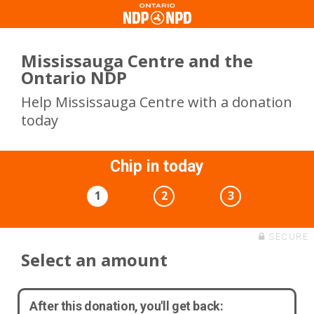
Mississauga Centre and the
Ontario NDP
Help Mississauga Centre with a donation
today
Chip in today
1
2
3
SECURE
Select an amount
After this donation, you'll get back: