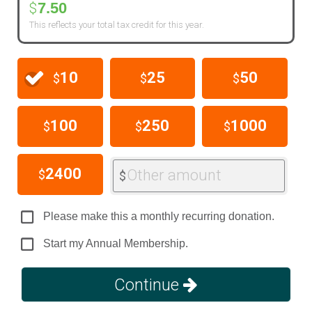
7.50
$
This reflects your total tax credit for this year.
10
25
50
$
$
$
100
250
1000
$
$
$
2400
Other amount
$
$
Please make this a monthly recurring donation.
Start my Annual Membership.
Continue