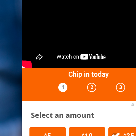
Chip in today
1
2
3
Select an amount
5
10
25