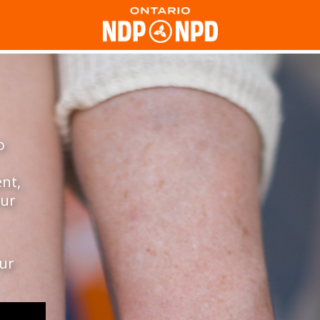
o
ent,
our
our