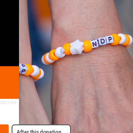
SECURE
After this donation,