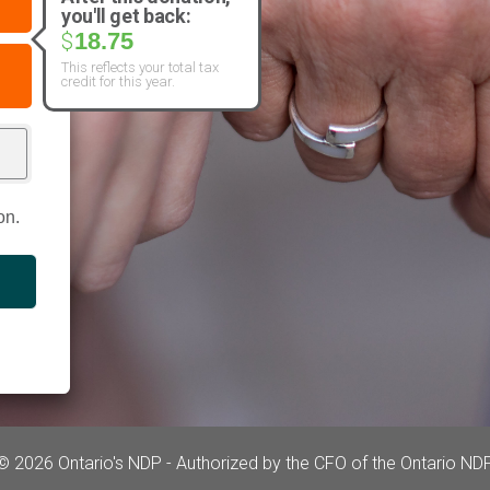
you'll get back:
18.75
$
This reflects your total tax
credit for this year.
on.
© 2026 Ontario's NDP - Authorized by the CFO of the Ontario ND