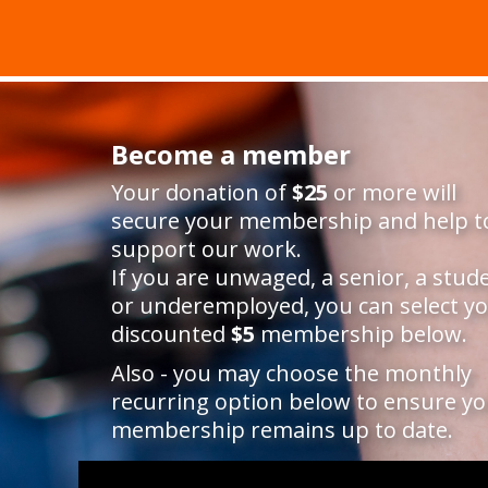
Become a member
Your donation of
$25
or more will
secure your membership and help t
support our work.
If you are unwaged, a senior, a stud
or underemployed, you can select y
discounted
$5
membership below.
Also - you may choose the monthly
recurring option below to ensure y
membership remains up to date.