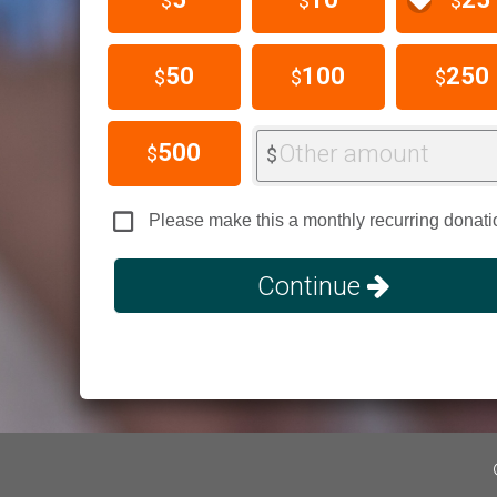
$
$
$
50
100
250
$
$
$
500
Other amount
$
$
Please make this a monthly recurring donati
Continue