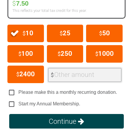
7.50
$
This reflects your total tax credit for this year.
10
25
50
$
$
$
100
250
1000
$
$
$
2400
Other amount
$
$
Please make this a monthly recurring donation.
Start my Annual Membership.
Continue