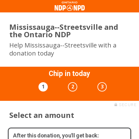
Mississauga--Streetsville and
the Ontario NDP
Help Mississauga--Streetsville with a
donation today
Chip in today
1
2
3
SECURE
Select an amount
After this donation, you'll get back: