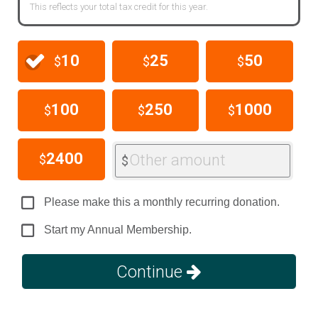
This reflects your total tax credit for this year.
10
25
50
$
$
$
100
250
1000
$
$
$
2400
Other amount
$
$
Please make this a monthly recurring donation.
Start my Annual Membership.
Continue