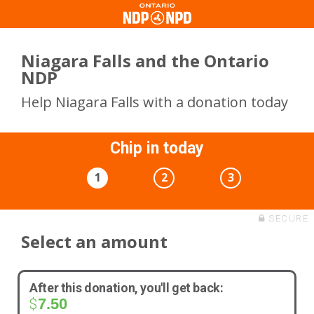
Niagara Falls and the Ontario
NDP
Help Niagara Falls with a donation today
Chip in today
1
2
3
SECURE
Select an amount
After this donation, you'll get back:
7.50
$