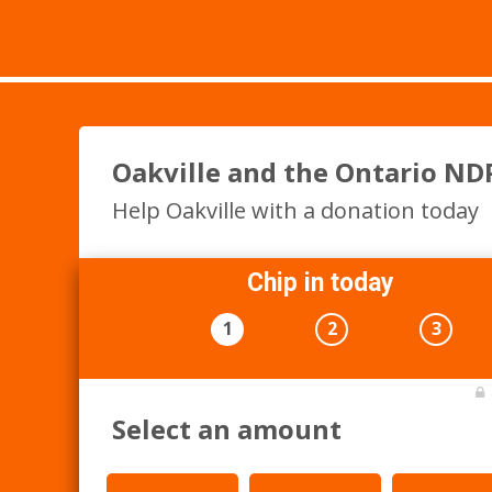
Oakville and the Ontario ND
Help Oakville with a donation today
Chip in today
1
2
3
Select an amount