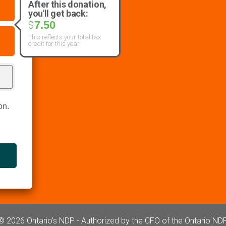
After this donation,
you'll get back:
7.50
$
This reflects your total tax
credit for this year.
on.
© 2026 Ontario's NDP - Authorized by the CFO of the Ontario ND