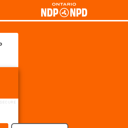
P
SECURE