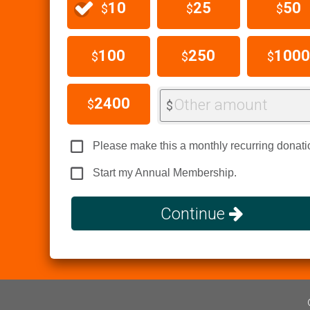
10
25
50
$
$
$
100
250
1000
$
$
$
2400
Other amount
$
$
Please make this a monthly recurring donati
Start my Annual Membership.
Continue