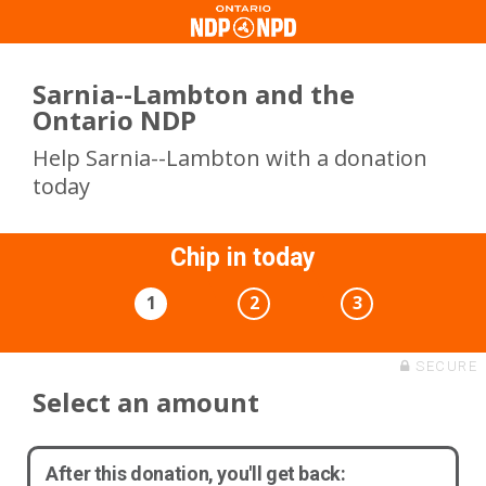
Sarnia--Lambton and the
Ontario NDP
Help Sarnia--Lambton with a donation
today
Chip in today
1
2
3
SECURE
Select an amount
After this donation, you'll get back: