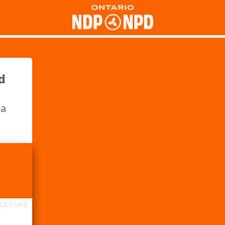
d
 a
SECURE