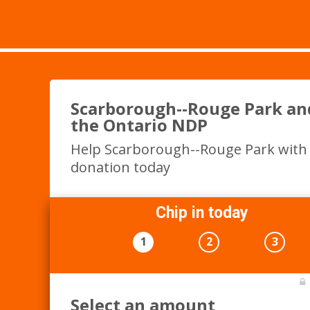
Scarborough--Rouge Park an
the Ontario NDP
Help Scarborough--Rouge Park with
donation today
Chip in today
1
2
3
Select an amount