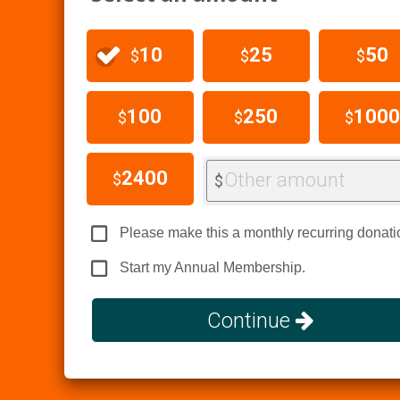
10
25
50
$
$
$
100
250
1000
$
$
$
2400
Other amount
$
$
Please make this a monthly recurring donati
Start my Annual Membership.
Continue