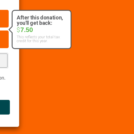
After this donation,
you'll get back:
7.50
$
This reflects your total tax
credit for this year.
on.