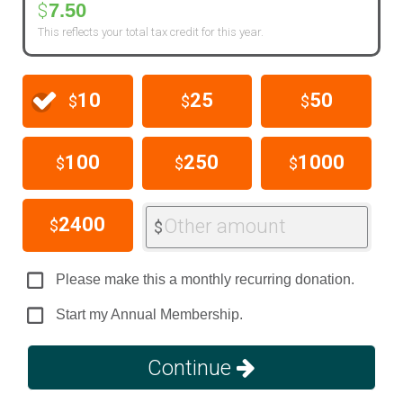
7.50
$
This reflects your total tax credit for this year.
10
25
50
$
$
$
100
250
1000
$
$
$
2400
Other amount
$
$
Please make this a monthly recurring donation.
Start my Annual Membership.
Continue