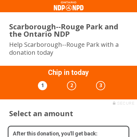
Scarborough--Rouge Park and
the Ontario NDP
Help Scarborough--Rouge Park with a
donation today
Chip in today
1
2
3
SECURE
Select an amount
After this donation, you'll get back: