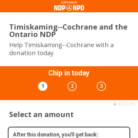
Timiskaming--Cochrane and the
Ontario NDP
Help Timiskaming--Cochrane with a
donation today
Chip in today
1
2
3
SECURE
Select an amount
After this donation, you'll get back: