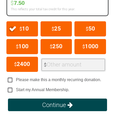
7.50
$
This reflects your total tax credit for this year.
10
25
50
$
$
$
100
250
1000
$
$
$
2400
Other amount
$
$
Please make this a monthly recurring donation.
Start my Annual Membership.
Continue