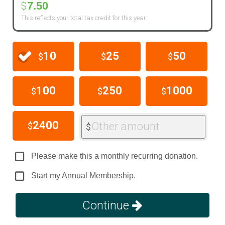
7.50
$
This reflects your total tax credit for this year.
10
25
50
$
$
$
100
250
1000
$
$
$
2400
Other amount
$
$
Please make this a monthly recurring donation.
Start my Annual Membership.
Continue