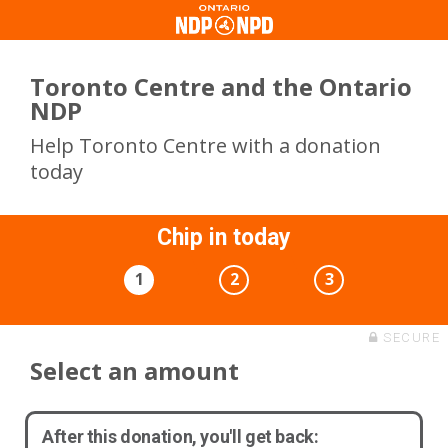
Toronto Centre and the Ontario
NDP
Help Toronto Centre with a donation
today
Chip in today
1
2
3
SECURE
Select an amount
After this donation, you'll get back: