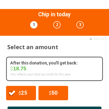
Chip in today
1
2
3
SECURE
Select an amount
After this donation, you'll get back:
18.75
$
This reflects your total tax credit for this year.
25
50
$
$