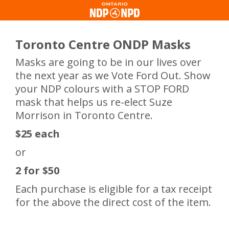
Toronto Centre ONDP Masks
Masks are going to be in our lives over
the next year as we Vote Ford Out. Show
your NDP colours with a STOP FORD
mask that helps us re-elect Suze
Morrison in Toronto Centre.
$25 each
or
2 for $50
Each purchase is eligible for a tax receipt
for the above the direct cost of the item.