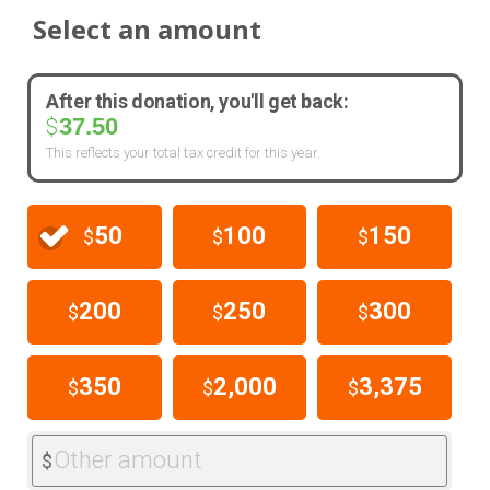
Select an amount
After this donation, you'll get back:
37.50
$
This reflects your total tax credit for this year.
50
100
150
$
$
$
200
250
300
$
$
$
350
2,000
3,375
$
$
$
Other amount
$