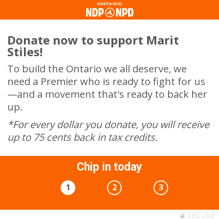
Donate now to support Marit
Stiles!
To build the Ontario we all deserve, we
need a Premier who is ready to fight for us
—and a movement that's ready to back her
up.
*For every dollar you donate, you will receive
up to 75 cents back in tax credits.
Chip in today
1
2
3
SECURE