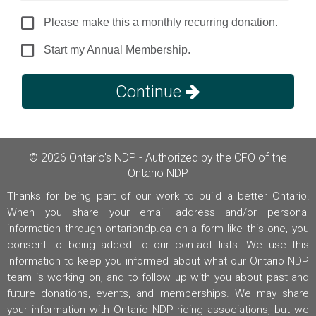
Please make this a monthly recurring donation.
Start my Annual Membership.
Continue
© 2026 Ontario's NDP - Authorized by the CFO of the
Ontario NDP
Thanks for being part of our work to build a better Ontario!
When you share your email address and/or personal
information through ontariondp.ca on a form like this one, you
consent to being added to our contact lists. We use this
information to keep you informed about what our Ontario NDP
team is working on, and to follow up with you about past and
future donations, events, and memberships. We may share
your information with Ontario NDP riding associations, but we